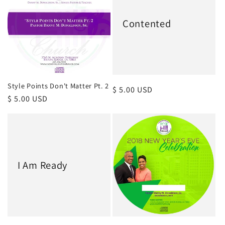
c
Contented
t
i
o
Style Points Don't Matter Pt. 2
Regular
$ 5.00 USD
Regular
$ 5.00 USD
price
n
price
:
I Am Ready