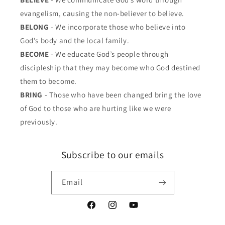
evangelism, causing the non-believer to believe.
BELONG
- We incorporate those who believe into
God’s body and the local family.
BECOME
- We educate God’s people through
discipleship that they may become who God destined
them to become.
BRING
- Those who have been changed bring the love
of God to those who are hurting like we were
previously.
Subscribe to our emails
Email
Facebook
Instagram
YouTube