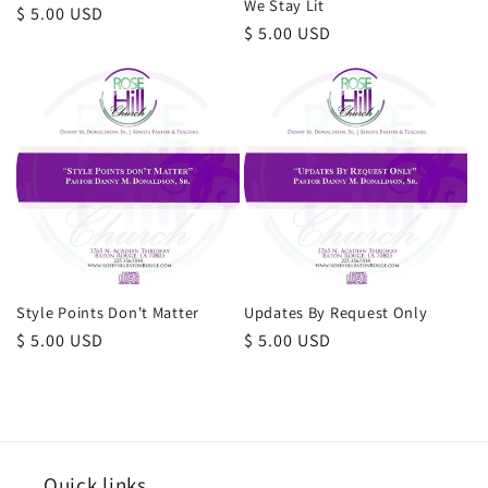
We Stay Lit
Regular
$ 5.00 USD
Regular
$ 5.00 USD
price
price
Style Points Don't Matter
Updates By Request Only
Regular
$ 5.00 USD
Regular
$ 5.00 USD
price
price
Quick links