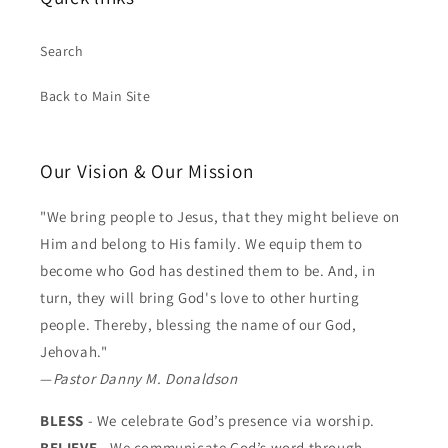
Search
Back to Main Site
Our Vision & Our Mission
"We bring people to Jesus, that they might believe on
Him and belong to His family. We equip them to
become who God has destined them to be. And, in
turn, they will bring God's love to other hurting
people. Thereby, blessing the name of our God,
Jehovah."
—
Pastor Danny M. Donaldson
BLESS
- We celebrate God’s presence via worship.
BELIEVE
- We communicate God’s word through