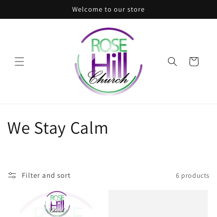
Skip to
Welcome to our store
content
Cart
C
We Stay Calm
o
l
Filter and sort
6 products
l
e