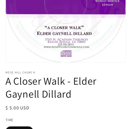
Open
media
1
ROSE HILL CHURCH
A Closer Walk - Elder
in
modal
Gaynell Dillard
Regular
$ 5.00 USD
price
TIME