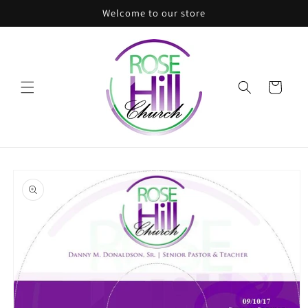
Skip to
Welcome to our store
content
Cart
Skip to
product
information