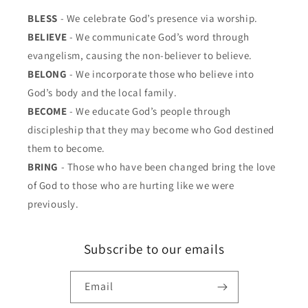
BLESS
- We celebrate God’s presence via worship.
BELIEVE
- We communicate God’s word through
evangelism, causing the non-believer to believe.
BELONG
- We incorporate those who believe into
God’s body and the local family.
BECOME
- We educate God’s people through
discipleship that they may become who God destined
them to become.
BRING
- Those who have been changed bring the love
of God to those who are hurting like we were
previously.
Subscribe to our emails
Email