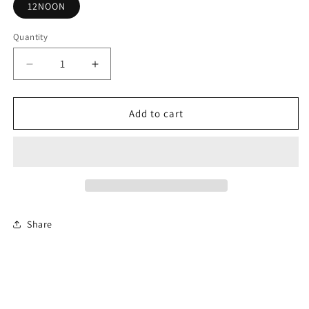
12NOON
Quantity
Decrease
Increase
quantity
quantity
for
for
A
A
Add to cart
Closer
Closer
Walk
Walk
-
-
Elder
Elder
Gaynell
Gaynell
Dillard
Dillard
Share