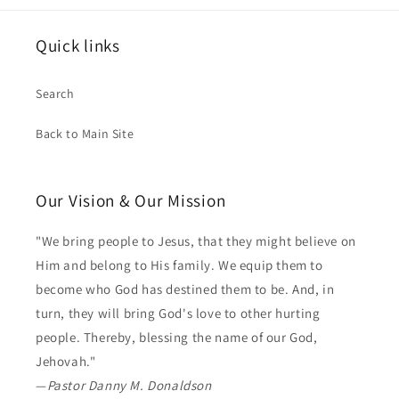
Quick links
Search
Back to Main Site
Our Vision & Our Mission
"We bring people to Jesus, that they might believe on
Him and belong to His family. We equip them to
become who God has destined them to be. And, in
turn, they will bring God's love to other hurting
people. Thereby, blessing the name of our God,
Jehovah."
—
Pastor Danny M. Donaldson