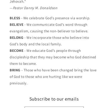
Jehovah."
—
Pastor Danny M. Donaldson
BLESS
- We celebrate God’s presence via worship.
BELIEVE
- We communicate God’s word through
evangelism, causing the non-believer to believe.
BELONG
- We incorporate those who believe into
God’s body and the local family.
BECOME
- We educate God’s people through
discipleship that they may become who God destined
them to become.
BRING
- Those who have been changed bring the love
of God to those who are hurting like we were
previously.
Subscribe to our emails