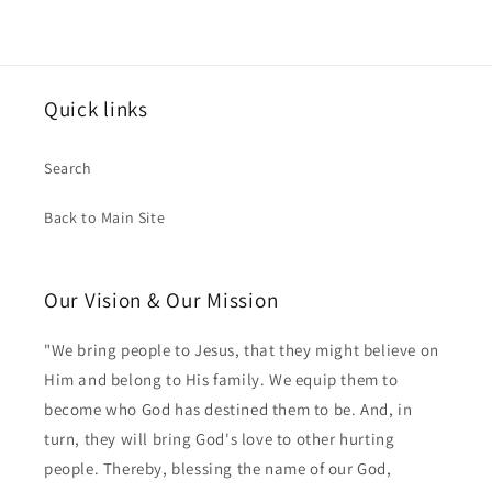
Quick links
Search
Back to Main Site
Our Vision & Our Mission
"We bring people to Jesus, that they might believe on
Him and belong to His family. We equip them to
become who God has destined them to be. And, in
turn, they will bring God's love to other hurting
people. Thereby, blessing the name of our God,