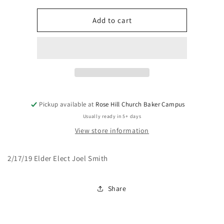
for
for
Are
Are
Add to cart
You
You
Good?
Good?
Pickup available at
Rose Hill Church Baker Campus
Usually ready in 5+ days
View store information
2/17/19 Elder Elect Joel Smith
Share