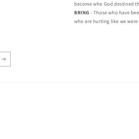
become who God destined t
BRING
- Those who have been
who are hurting like we were