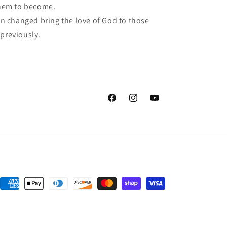
hem to become.
 changed bring the love of God to those
 previously.
Facebook
Instagram
YouTube
Payment
methods