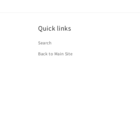
Quick links
Search
Back to Main Site