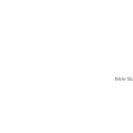
Bible St