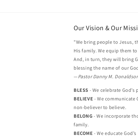
Our Vision & Our Miss
"We bring people to Jesus, t
His family. We equip them t
And, in turn, they will bring
blessing the name of our Go
—
Pastor Danny M. Donaldso
BLESS
- We celebrate God’s 
BELIEVE
- We communicate G
non-believer to believe.
BELONG
- We incorporate th
family.
BECOME
- We educate God’s 