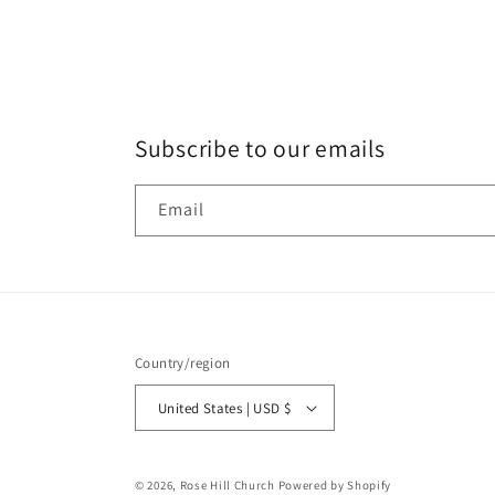
Subscribe to our emails
Email
Country/region
United States | USD $
© 2026,
Rose Hill Church
Powered by Shopify