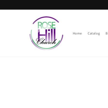
Skip to
content
Home
Catalog
B
Skip t
produ
infor