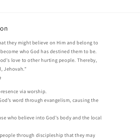
ion
hat they might believe on Him and belong to
o become who God has destined them to be.
 God's love to other hurting people. Thereby,
d, Jehovah."
n
presence via worship.
od’s word through evangelism, causing the
ose who believe into God’s body and the local
people through discipleship that they may