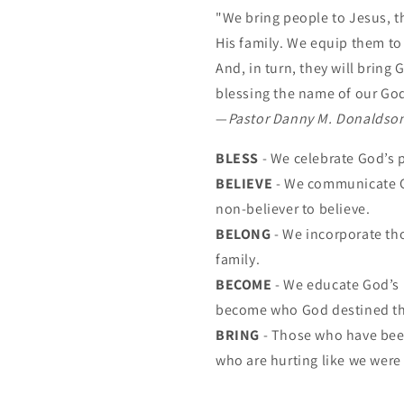
"We bring people to Jesus, t
His family. We equip them t
And, in turn, they will bring
blessing the name of our Go
—
Pastor Danny M. Donaldso
BLESS
- We celebrate God’s 
BELIEVE
- We communicate G
non-believer to believe.
BELONG
- We incorporate th
family.
BECOME
- We educate God’s 
become who God destined t
BRING
- Those who have been
who are hurting like we were