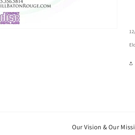
12
El
Our Vision & Our Miss