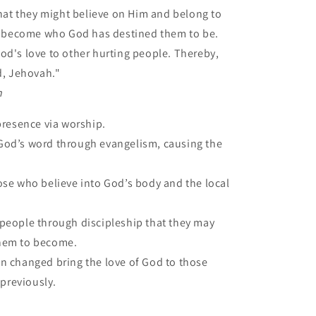
hat they might believe on Him and belong to
o become who God has destined them to be.
 God's love to other hurting people. Thereby,
d, Jehovah."
n
presence via worship.
od’s word through evangelism, causing the
ose who believe into God’s body and the local
people through discipleship that they may
hem to become.
 changed bring the love of God to those
 previously.