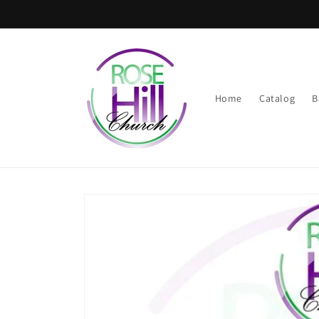
Skip to
content
Home
Catalog
B
Skip to
product
information