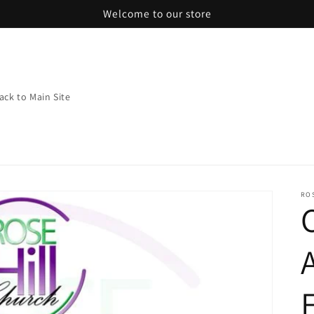
Welcome to our store
ack to Main Site
RO