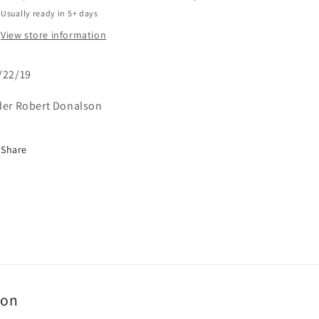
Usually ready in 5+ days
View store information
/22/19
der Robert Donalson
Share
ion