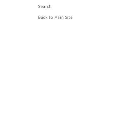
Search
Back to Main Site