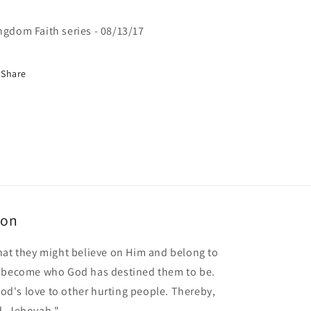
ngdom Faith series - 08/13/17
Share
ion
hat they might believe on Him and belong to
o become who God has destined them to be.
 God's love to other hurting people. Thereby,
d, Jehovah."