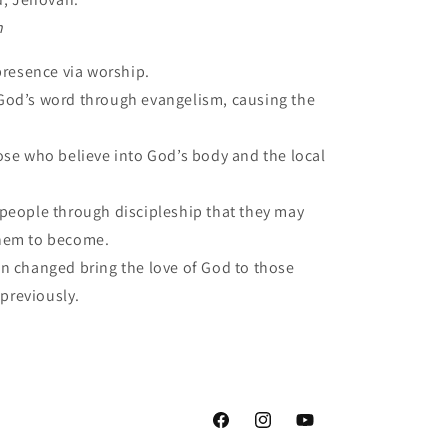
n
presence via worship.
od’s word through evangelism, causing the
ose who believe into God’s body and the local
people through discipleship that they may
hem to become.
 changed bring the love of God to those
 previously.
Facebook
Instagram
YouTube