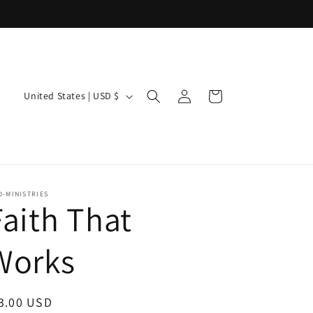
Log
C
Cart
United States | USD $
in
o
u
n
t
-MINISTRIES
Faith That
r
y
Works
/
r
egular
3.00 USD