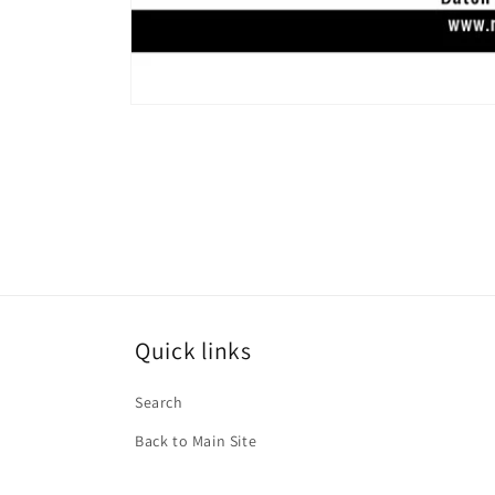
Open
media
1
in
modal
Quick links
Search
Back to Main Site