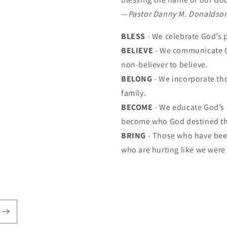
—
Pastor Danny M. Donaldso
BLESS
- We celebrate God’s 
BELIEVE
- We communicate G
non-believer to believe.
BELONG
- We incorporate th
family.
BECOME
- We educate God’s 
become who God destined t
BRING
- Those who have been
who are hurting like we were