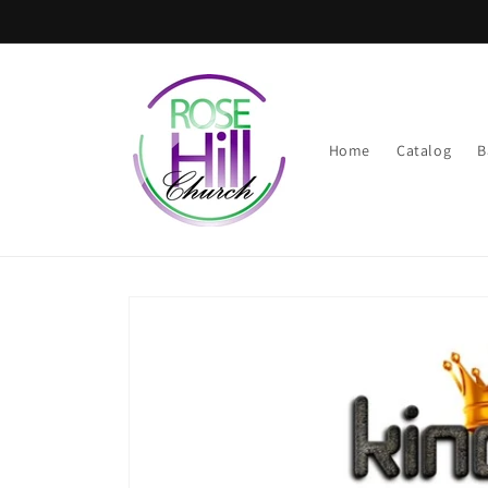
Skip to
content
Home
Catalog
B
Skip to
product
information