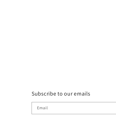
Subscribe to our emails
Email