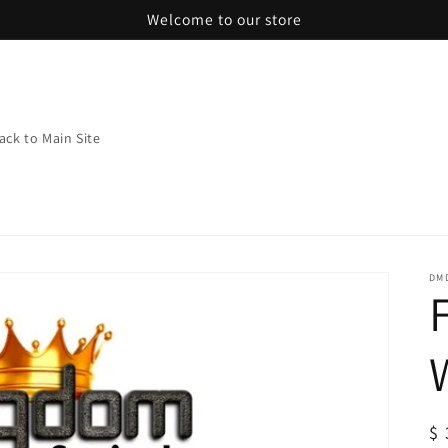
Welcome to our store
ack to Main Site
DMD
R
$ 