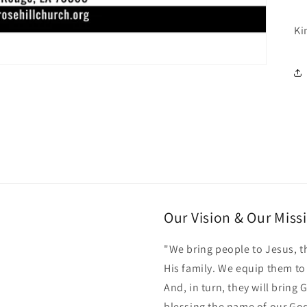
Ki
Our Vision & Our Miss
"We bring people to Jesus, t
His family. We equip them t
And, in turn, they will bring
blessing the name of our Go