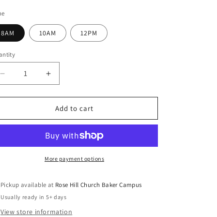
e
ice
g
me
i
8AM
10AM
12PM
o
ntity
n
Decrease
Increase
quantity
quantity
for
for
Faith
Faith
Add to cart
That
That
Works
Works
More payment options
Pickup available at
Rose Hill Church Baker Campus
Usually ready in 5+ days
View store information