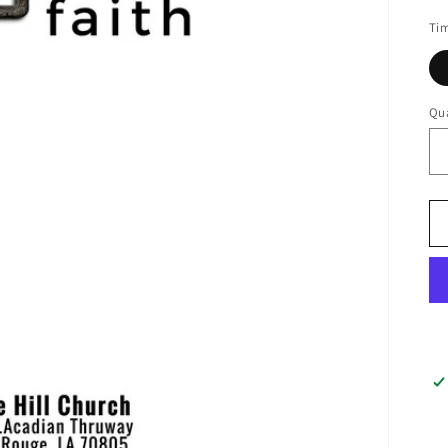
pr
Ti
Qua