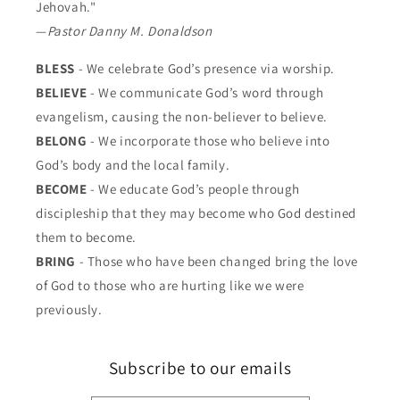
Jehovah."
—
Pastor Danny M. Donaldson
BLESS
- We celebrate God’s presence via worship.
BELIEVE
- We communicate God’s word through
evangelism, causing the non-believer to believe.
BELONG
- We incorporate those who believe into
God’s body and the local family.
BECOME
- We educate God’s people through
discipleship that they may become who God destined
them to become.
BRING
- Those who have been changed bring the love
of God to those who are hurting like we were
previously.
Subscribe to our emails