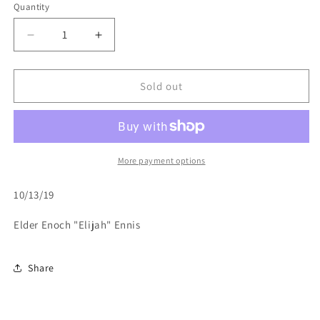
or
or
or
Quantity
unavailable
unavailable
unavailable
Decrease
Increase
quantity
quantity
for
for
Help
Help
Sold out
My
My
Unbelief-
Unbelief-
10/13/19
10/13/19
More payment options
10/13/19
Elder Enoch "Elijah" Ennis
Share