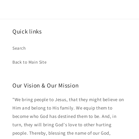
Quick links
Search
Back to Main Site
Our Vision & Our Mission
"We bring people to Jesus, that they might believe on
Him and belong to His family. We equip them to
become who God has destined them to be. And, in
turn, they will bring God's love to other hurting
people. Thereby, blessing the name of our God,