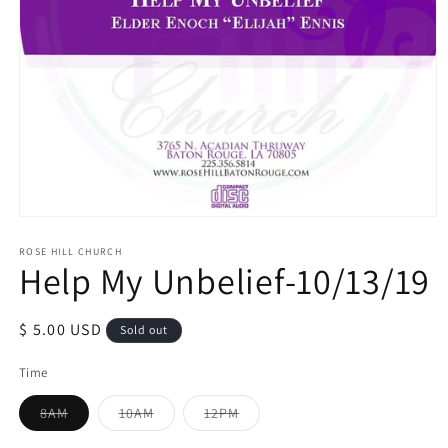
Open
media
1
ROSE HILL CHURCH
Help My Unbelief-10/13/19
in
modal
Regular
$ 5.00 USD
Sold out
price
Time
Variant
Variant
Variant
8AM
10AM
12PM
sold
sold
sold
out
out
out