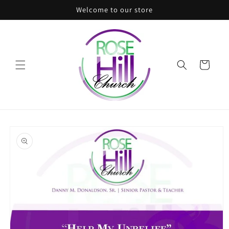
Skip to
Welcome to our store
content
Cart
Skip to
product
information