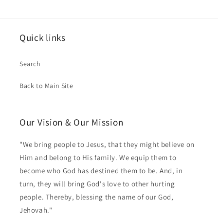
Quick links
Search
Back to Main Site
Our Vision & Our Mission
"We bring people to Jesus, that they might believe on
Him and belong to His family. We equip them to
become who God has destined them to be. And, in
turn, they will bring God's love to other hurting
people. Thereby, blessing the name of our God,
Jehovah."