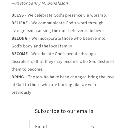
—
Pastor Danny M. Donaldson
BLESS
- We celebrate God’s presence via worship.
BELIEVE
- We communicate God’s word through
evangelism, causing the non-believer to believe.
BELONG
- We incorporate those who believe into
God’s body and the local family.
BECOME
- We educate God’s people through
discipleship that they may become who God destined
them to become.
BRING
- Those who have been changed bring the love
of God to those who are hurting like we were
previously.
Subscribe to our emails
Email