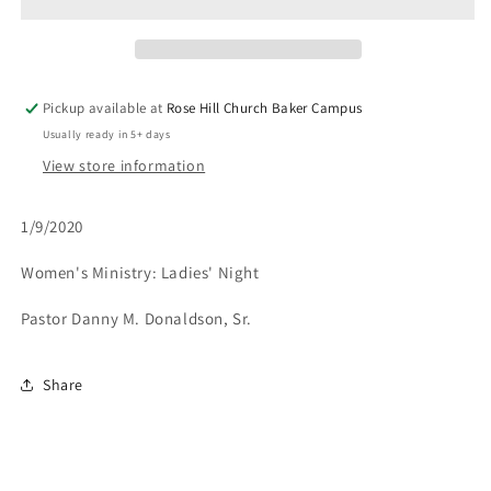
Get
Get
To
To
The
The
Next
Next
Level?
Level?
Pickup available at
Rose Hill Church Baker Campus
-
-
Usually ready in 5+ days
1/9/20
1/9/20
View store information
1/9/2020
Women's Ministry: Ladies' Night
Pastor Danny M. Donaldson, Sr.
Share