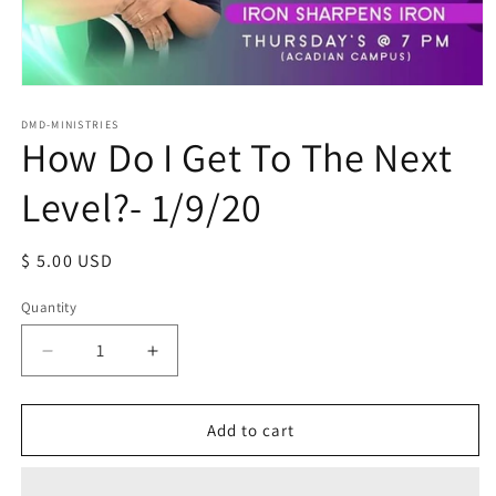
Open
media
1
DMD-MINISTRIES
How Do I Get To The Next
in
modal
Level?- 1/9/20
Regular
$ 5.00 USD
price
Quantity
Decrease
Increase
quantity
quantity
for
for
How
How
Add to cart
Do
Do
I
I