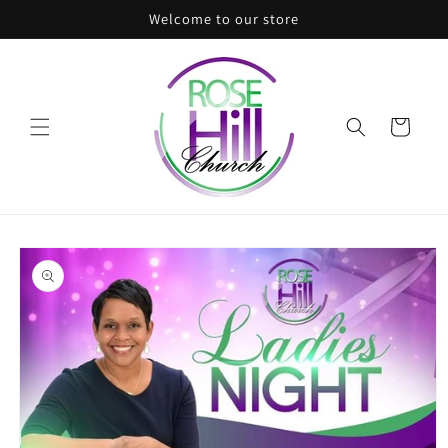
Skip to
Welcome to our store
content
Cart
Skip to
product
information