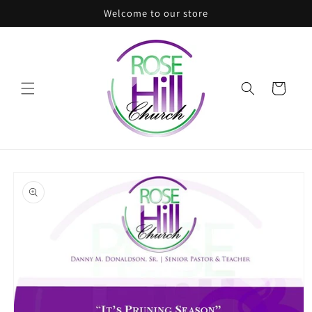
Skip to
Welcome to our store
content
Cart
Skip to
product
information