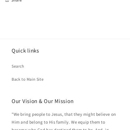
Quick links
Search
Back to Main Site
Our Vision & Our Mission
"We bring people to Jesus, that they might believe on
Him and belong to His family. We equip them to
become who God has destined them to be. And, in