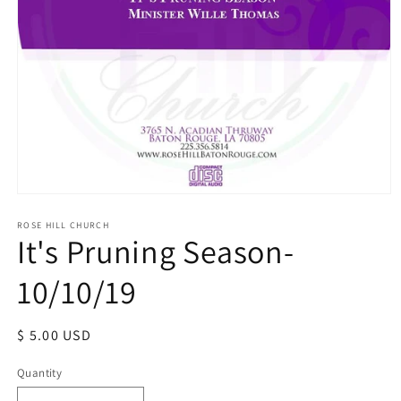
Open
media
1
ROSE HILL CHURCH
It's Pruning Season-
in
modal
10/10/19
Regular
$ 5.00 USD
price
Quantity