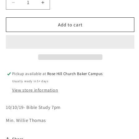
Decrease
Increase
quantity
quantity
for
for
It&#39;s
It&#39;s
Add to cart
Pruning
Pruning
Season-
Season-
10/10/19
10/10/19
Pickup available at
Rose Hill Church Baker Campus
Usually ready in 5+ days
View store information
10/10/19- Bible Study 7pm
Min. Willie Thomas
Share