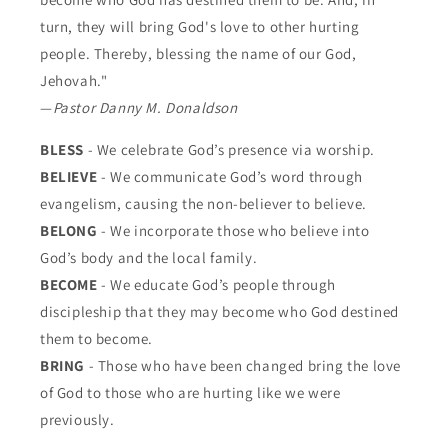
turn, they will bring God's love to other hurting
people. Thereby, blessing the name of our God,
Jehovah."
—
Pastor Danny M. Donaldson
BLESS
- We celebrate God’s presence via worship.
BELIEVE
- We communicate God’s word through
evangelism, causing the non-believer to believe.
BELONG
- We incorporate those who believe into
God’s body and the local family.
BECOME
- We educate God’s people through
discipleship that they may become who God destined
them to become.
BRING
- Those who have been changed bring the love
of God to those who are hurting like we were
previously.