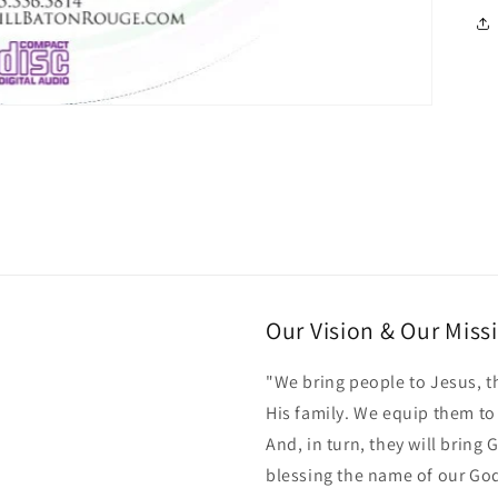
Our Vision & Our Miss
"We bring people to Jesus, t
His family. We equip them t
And, in turn, they will bring
blessing the name of our Go