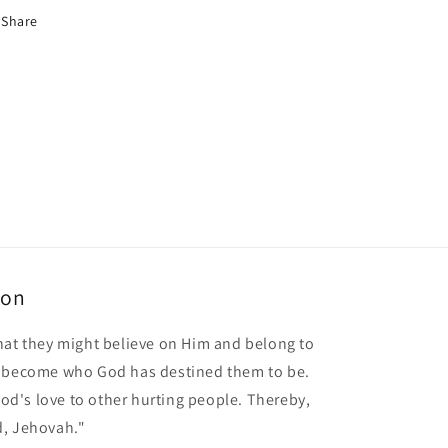
Share
ion
hat they might believe on Him and belong to
o become who God has destined them to be.
 God's love to other hurting people. Thereby,
d, Jehovah."