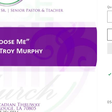
pr
Qua
05