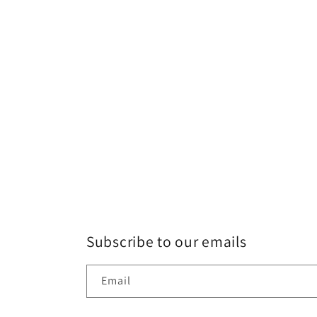
Subscribe to our emails
Email