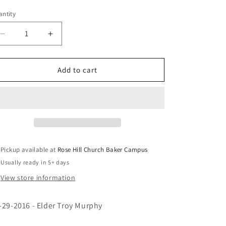
e
ice
price
g
ntity
i
Decrease
Increase
quantity
quantity
o
for
for
n
Loose
Loose
Add to cart
Me
Me
-
-
Eld.
Eld.
Murphy
Murphy
(CD)
(CD)
Pickup available at
Rose Hill Church Baker Campus
Usually ready in 5+ days
View store information
-29-2016 - Elder Troy Murphy