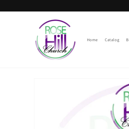
Skip to
content
Home
Catalog
B
Skip to
product
information