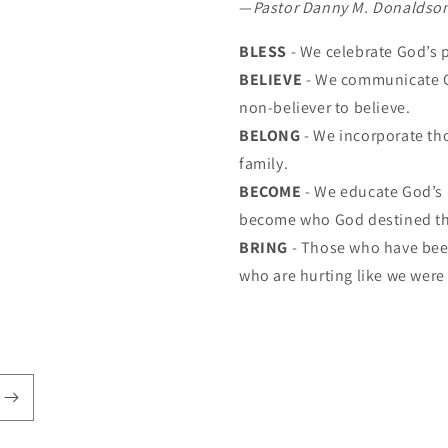
—
Pastor Danny M. Donaldso
BLESS
- We celebrate God’s 
BELIEVE
- We communicate G
non-believer to believe.
BELONG
- We incorporate th
family.
BECOME
- We educate God’s 
become who God destined t
BRING
- Those who have been
who are hurting like we were