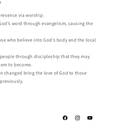
n
presence via worship.
od’s word through evangelism, causing the
ose who believe into God’s body and the local
people through discipleship that they may
hem to become.
 changed bring the love of God to those
 previously.
Facebook
Instagram
YouTube