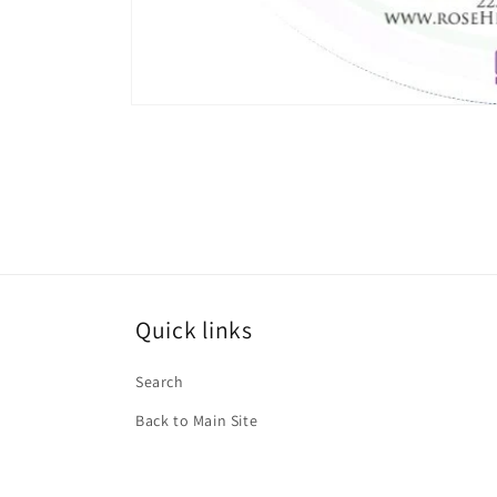
Open
media
1
in
modal
Quick links
Search
Back to Main Site