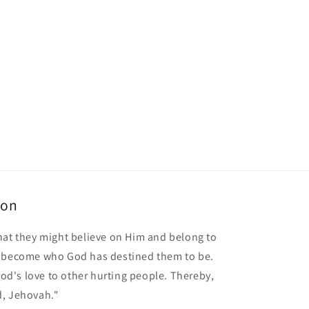
ion
hat they might believe on Him and belong to
o become who God has destined them to be.
 God's love to other hurting people. Thereby,
d, Jehovah."