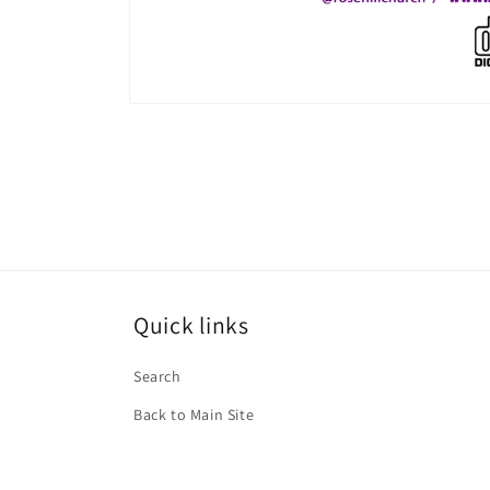
Open
media
1
in
modal
Quick links
Search
Back to Main Site