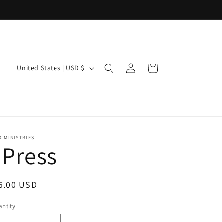
Log
C
Cart
United States | USD $
in
o
u
n
t
-MINISTRIES
I Press
r
y
egular
5.00 USD
/
ice
r
ntity