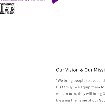
Our Vision & Our Miss
"We bring people to Jesus, t
His family. We equip them t
And, in turn, they will bring
blessing the name of our Go