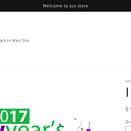
Welcome to our store
ack to Main Site
DMD
R
$ 
pr
Qua