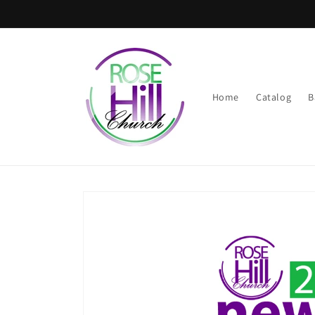
Skip to
content
Home
Catalog
B
Skip to
product
information