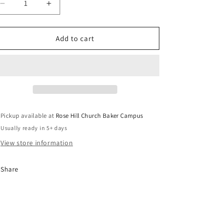
e
Decrease
Increase
g
quantity
quantity
for
for
i
I
I
Add to cart
o
Press
Press
n
Pickup available at
Rose Hill Church Baker Campus
Usually ready in 5+ days
View store information
Share