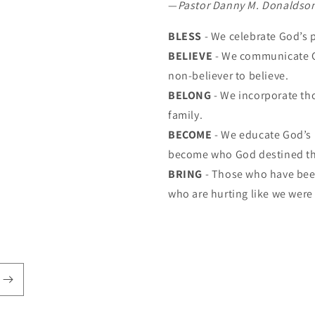
—
Pastor Danny M. Donaldso
BLESS
- We celebrate God’s 
BELIEVE
- We communicate G
non-believer to believe.
BELONG
- We incorporate th
family.
BECOME
- We educate God’s 
become who God destined t
BRING
- Those who have been
who are hurting like we were