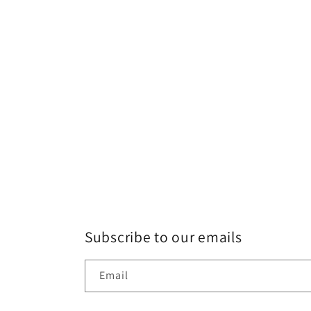
Subscribe to our emails
Email