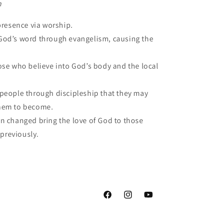
n
presence via worship.
od’s word through evangelism, causing the
ose who believe into God’s body and the local
people through discipleship that they may
hem to become.
 changed bring the love of God to those
 previously.
Facebook
Instagram
YouTube