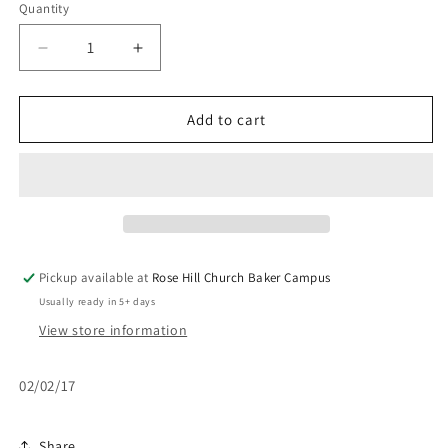
Quantity
Decrease
Increase
quantity
quantity
for
for
Psalms
Psalms
Add to cart
23
23
-
-
Part
Part
2
2
Pickup available at
Rose Hill Church Baker Campus
Usually ready in 5+ days
View store information
02/02/17
Share