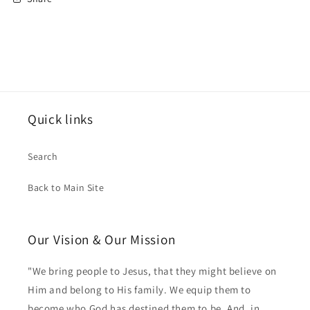
Quick links
Search
Back to Main Site
Our Vision & Our Mission
"We bring people to Jesus, that they might believe on
Him and belong to His family. We equip them to
become who God has destined them to be. And, in