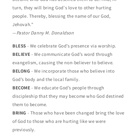
turn, they will bring God's love to other hurting
people. Thereby, blessing the name of our God,
Jehovah."
—
Pastor Danny M. Donaldson
BLESS
- We celebrate God’s presence via worship.
BELIEVE
- We communicate God’s word through
evangelism, causing the non-believer to believe.
BELONG
- We incorporate those who believe into
God’s body and the local family.
BECOME
- We educate God’s people through
discipleship that they may become who God destined
them to become.
BRING
- Those who have been changed bring the love
of God to those who are hurting like we were
previously.