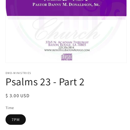
Open
media
1
DMD-MINISTRIES
Psalms 23 - Part 2
in
modal
Regular
$ 3.00 USD
price
Time
7PM