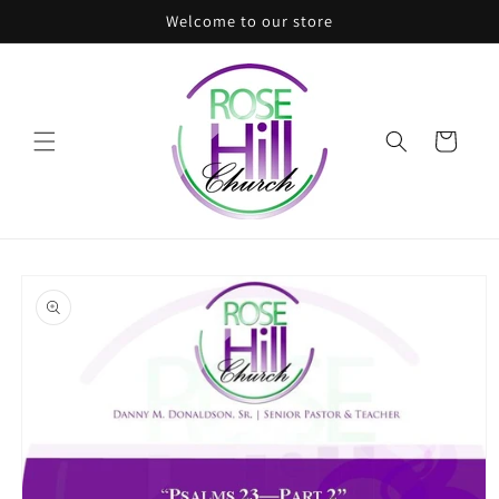
Skip to
Welcome to our store
content
Cart
Skip to
product
information