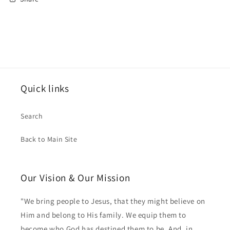
Quick links
Search
Back to Main Site
Our Vision & Our Mission
"We bring people to Jesus, that they might believe on
Him and belong to His family. We equip them to
become who God has destined them to be. And, in