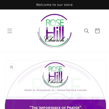
Skip to
Welcome to our store
content
Cart
Skip to
product
information