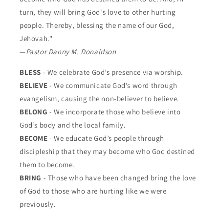
turn, they will bring God's love to other hurting
people. Thereby, blessing the name of our God,
Jehovah."
—
Pastor Danny M. Donaldson
BLESS
- We celebrate God’s presence via worship.
BELIEVE
- We communicate God’s word through
evangelism, causing the non-believer to believe.
BELONG
- We incorporate those who believe into
God’s body and the local family.
BECOME
- We educate God’s people through
discipleship that they may become who God destined
them to become.
BRING
- Those who have been changed bring the love
of God to those who are hurting like we were
previously.