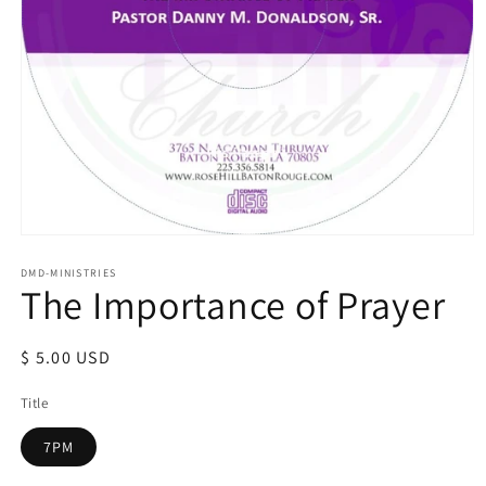
Open
media
1
DMD-MINISTRIES
The Importance of Prayer
in
modal
Regular
$ 5.00 USD
price
Title
7PM