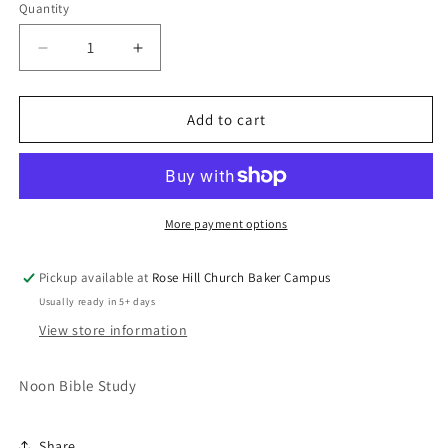
Quantity
Decrease
Increase
quantity
quantity
for
for
The
The
Add to cart
Importance
Importance
of
of
Prayer
Prayer
More payment options
Pickup available at
Rose Hill Church Baker Campus
Usually ready in 5+ days
View store information
Noon Bible Study
Share