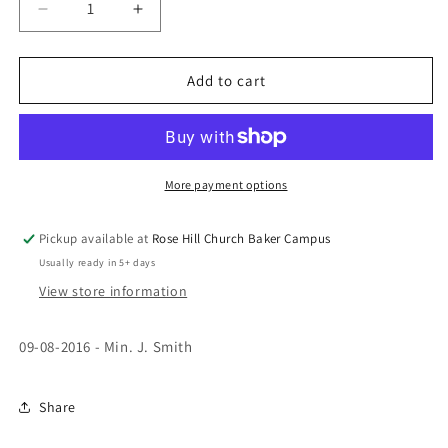
Decrease
Increase
quantity
quantity
for
for
The
The
Add to cart
Other
Other
Side
Side
-
-
Min
Min
J.
J.
More payment options
Smith
Smith
(CD)
(CD)
Pickup available at
Rose Hill Church Baker Campus
Usually ready in 5+ days
View store information
09-08-2016 - Min. J. Smith
Share