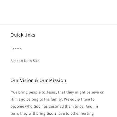
Quick links
Search
Back to Main Site
Our Vision & Our Mission
"We bring people to Jesus, that they might believe on
Him and belong to His family. We equip them to
become who God has destined them to be. And, in
turn, they will bring God's love to other hurting