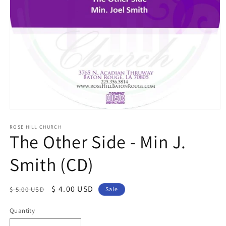
Open
media
1
ROSE HILL CHURCH
The Other Side - Min J.
in
modal
Smith (CD)
Regular
Sale
$ 4.00 USD
$ 5.00 USD
Sale
price
price
Quantity