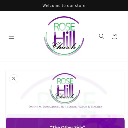
Skip to
Welcome to our store
content
Cart
Skip to
product
information