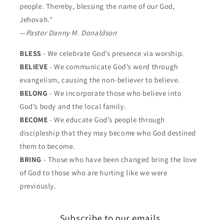
people. Thereby, blessing the name of our God,
Jehovah."
—
Pastor Danny M. Donaldson
BLESS
- We celebrate God’s presence via worship.
BELIEVE
- We communicate God’s word through
evangelism, causing the non-believer to believe.
BELONG
- We incorporate those who believe into
God’s body and the local family.
BECOME
- We educate God’s people through
discipleship that they may become who God destined
them to become.
BRING
- Those who have been changed bring the love
of God to those who are hurting like we were
previously.
Subscribe to our emails