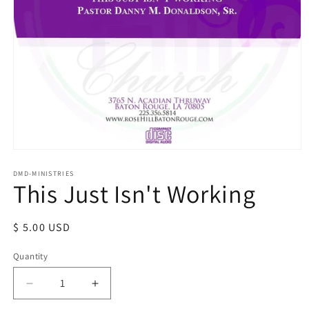
Open
media
1
DMD-MINISTRIES
This Just Isn't Working
in
modal
Regular
$ 5.00 USD
price
Quantity
Decrease
Increase
quantity
quantity