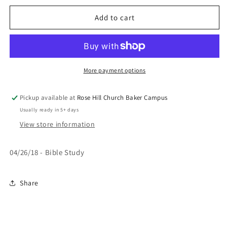
for
for
This
This
Add to cart
Just
Just
Isn&#39;t
Isn&#39;t
Working
Working
More payment options
Pickup available at
Rose Hill Church Baker Campus
Usually ready in 5+ days
View store information
04/26/18 - Bible Study
Share