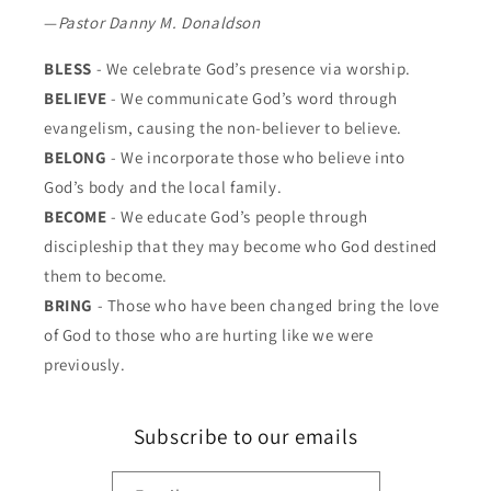
—
Pastor Danny M. Donaldson
BLESS
- We celebrate God’s presence via worship.
BELIEVE
- We communicate God’s word through
evangelism, causing the non-believer to believe.
BELONG
- We incorporate those who believe into
God’s body and the local family.
BECOME
- We educate God’s people through
discipleship that they may become who God destined
them to become.
BRING
- Those who have been changed bring the love
of God to those who are hurting like we were
previously.
Subscribe to our emails