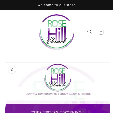
Skip to
Welcome to our store
content
Cart
Skip to
product
information