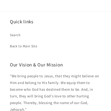
Quick links
Search
Back to Main Site
Our Vision & Our Mission
"We bring people to Jesus, that they might believe on
Him and belong to His family. We equip them to
become who God has destined them to be. And, in
turn, they will bring God's love to other hurting
people. Thereby, blessing the name of our God,
Jehovah."